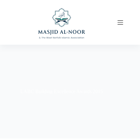
LABC Building Excellence Awards 2015