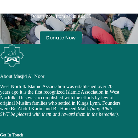
Donate now from as little as £5
Donate Now
About Masjid Al-Noor
West Norfolk Islamic Association was established over 20
years ago it is the first recognized Islamic Association in West
Norfolk. This was accomplished with the efforts by few of
original Muslim families who settled in Kings Lynn. Founders
were Br. Abdul Karim and Br. Hameed Malik
(may Allah
SWT be pleased with them and reward them in the hereafter).
Get In Touch