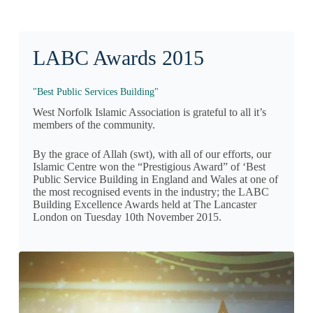
LABC Awards 2015
"Best Public Services Building"
West Norfolk Islamic Association is grateful to all it’s
members of the community.
By the grace of Allah (swt), with all of our efforts, our
Islamic Centre won the “Prestigious Award” of ‘Best
Public Service Building in England and Wales at one of
the most recognised events in the industry; the LABC
Building Excellence Awards held at The Lancaster
London on Tuesday 10th November 2015.